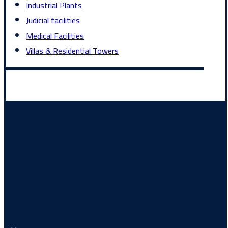
Industrial Plants
Judicial facilities
Medical Facilities
Villas & Residential Towers