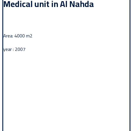
Medical unit in Al Nahda
Area: 4000 m2
year : 2007