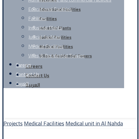
facilities
Educational Facilities
Educational Facilities
Facilities
Facilities
Industrial Plants
Industrial Plants
Judicial facilities
Judicial facilities
Medical Facilities
Medical Facilities
Villas & Residential Towers
Villas & Residential Towers
Careers
Careers
Contact Us
Contact Us
العربية
العربية
Facebook
linkedin
Website Design By | TIQNIA
Projects
Medical Facilities
Medical unit in Al Nahda