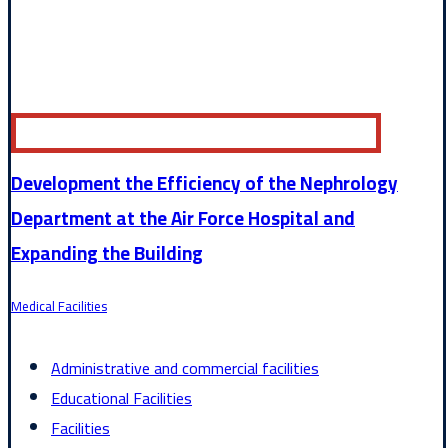
Development the Efficiency of the Nephrology
Department at the Air Force Hospital and
Expanding the Building
Medical Facilities
Administrative and commercial facilities
Educational Facilities
Facilities