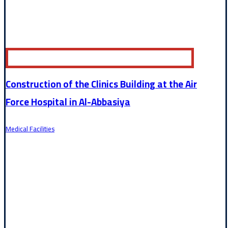
Construction of the Clinics Building at the Air
Force Hospital in Al-Abbasiya
Medical Facilities