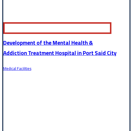
Development of the Mental Health &
Addiction Treatment Hospital in Port Said City
Medical Facilities