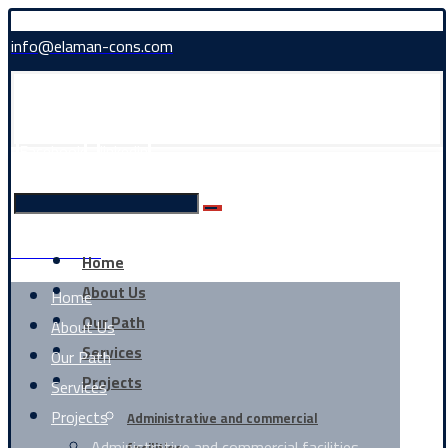
info@elaman-cons.com
Facebook
linkedin
0226361858
Home
About Us
Home
Our Path
About Us
Services
Our Path
Projects
Services
Projects
Administrative and commercial
Administrative and commercial facilities